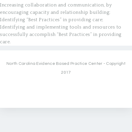
Increasing collaboration and communication, by
encouraging capacity and relationship building;
Identifying “Best Practices” in providing care;
Identifying and implementing tools and resources to
successfully accomplish “Best Practices” in providing
care.
North Carolina Evidence Based Practice Center - Copyright
2017