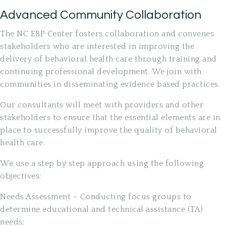
Advanced Community Collaboration
The NC EBP Center fosters collaboration and convenes
stakeholders who are interested in improving the
delivery of behavioral health care through training and
continuing professional development. We join with
communities in disseminating evidence based practices.
Our consultants will meet with providers and other
stakeholders to ensure that the essential elements are in
place to successfully improve the quality of behavioral
health care.
We use a step by step approach using the following
objectives:
Needs Assessment – Conducting focus groups to
determine educational and technical assistance (TA)
needs;