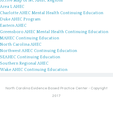
Active Map of NC AHEC Regions
Area L AHEC
Charlotte AHEC Mental Health Continuing Education
Duke AHEC Program
Eastern AHEC
Greensboro AHEC Mental Health Continuing Education
MAHEC Continuing Education
North Carolina AHEC
Northwest AHEC Continuing Education
SEAHEC Continuing Education
Southern Regional AHEC
Wake AHEC Continuing Education
North Carolina Evidence Based Practice Center - Copyright
2017