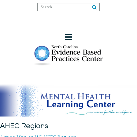
AHEC Regions