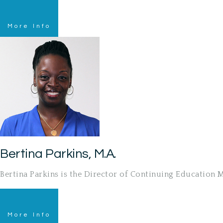
More Info
Bertina Parkins, M.A.
Bertina Parkins is the Director of Continuing Education
More Info