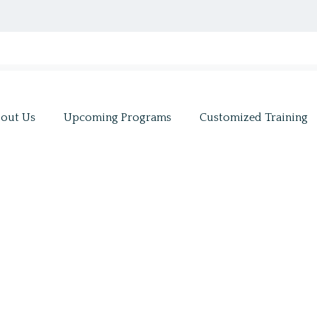
out Us
Upcoming Programs
Customized Training