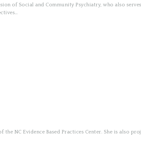
ivision of Social and Community Psychiatry, who also serv
ectives…
f the NC Evidence Based Practices Center. She is also proj