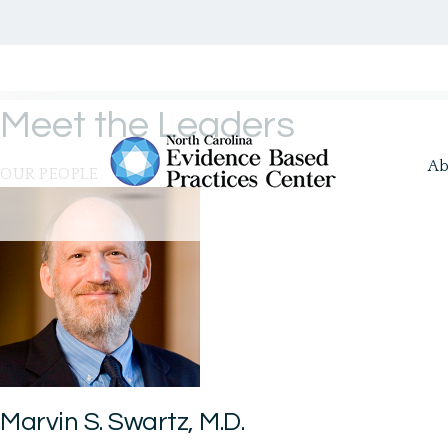
Meet the Leaders
Ab
OUR PEOPLE
Marvin S. Swartz, M.D.