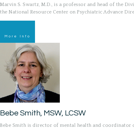
Marvin S. Swartz, M.D., is a professor and head of the D
the National Resource Center on Psychiatric Advance Dir
More Info
Bebe Smith, MSW, LCSW
Bebe Smith is director of mental health and coordinator o