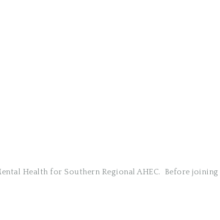
 Mental Health for Southern Regional AHEC. Before joini