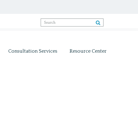
Consultation Services
Resource Center