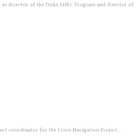
es as director of the Duke AHEC Program and director of
ect coordinator for the Crisis Navigation Project…