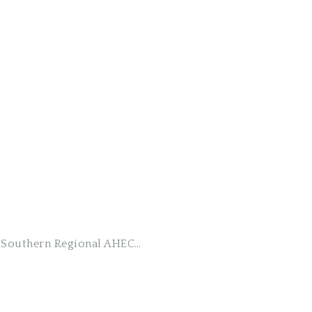
ng Southern Regional AHEC…