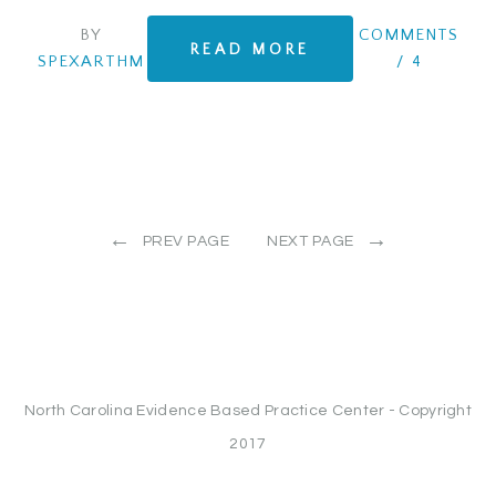
BY
COMMENTS
READ MORE
SPEXARTHM
/
4
←
→
PREV PAGE
NEXT PAGE
North Carolina Evidence Based Practice Center - Copyright
2017