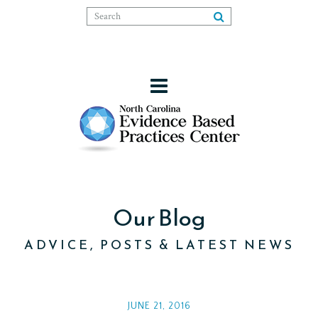
Our Blog
ADVICE, POSTS & LATEST NEWS
JUNE 21, 2016