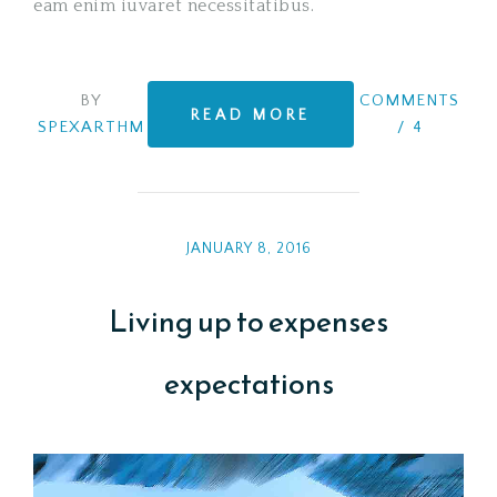
eam enim iuvaret necessitatibus.
BY
COMMENTS
READ MORE
SPEXARTHM
/
4
JANUARY 8, 2016
Living up to expenses
expectations