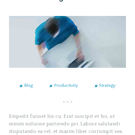
Blog
Productivity
Strategy
Empedit fuisset his cu. Erat suscipit et his, ut
minim noluisse partiendo pri. Labore salutandi
disputando ea vel, et mazim liber corrumpit sea.