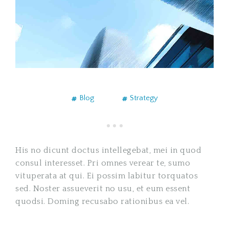
Blog
Strategy
His no dicunt doctus intellegebat, mei in quod
consul interesset. Pri omnes verear te, sumo
vituperata at qui. Ei possim labitur torquatos
sed. Noster assueverit no usu, et eum essent
quodsi. Doming recusabo rationibus ea vel.