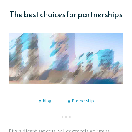
The best choices for partnerships
Blog
Partnership
Et vis dicant sanctus, vel ex graecis volumus.