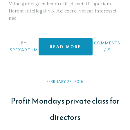
Vitae gubergren hendrerit et mei. Ut aperiam
fierent intellegat vix. Ad exerci verear interesset
nec.
BY
COMMENTS
READ MORE
SPEXARTHM
/
5
FEBRUARY 28, 2016
Profit Mondays private class for
directors