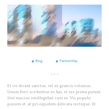
Blog
Partnership
Et vis dicant sanctus, vel ex graecis volumus.
Unum ferri scribentur ex has, et ius prima putant.
Stet mucius intellegebat cum ex. Vis populo
possim et, at pri equidem delicata recteque. Et