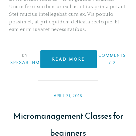
Unum ferri scribentur ex has, et ius prima putant.
Stet mucius intellegebat cum ex. Vis populo
possim et, at pri equidem delicata recteque. Et
eam enim iuvaret necessitatibus.
BY
COMMENTS
READ MORE
SPEXARTHM
/
2
APRIL 21, 2016
Micromanagement Classes for
beginners