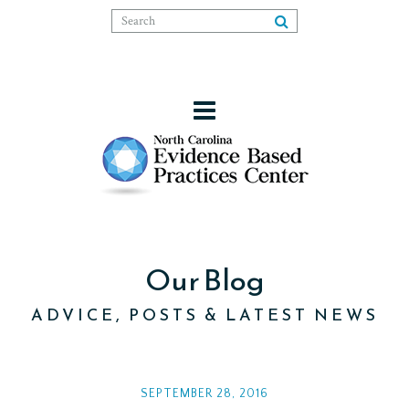
Our Blog
ADVICE, POSTS & LATEST NEWS
SEPTEMBER 28, 2016