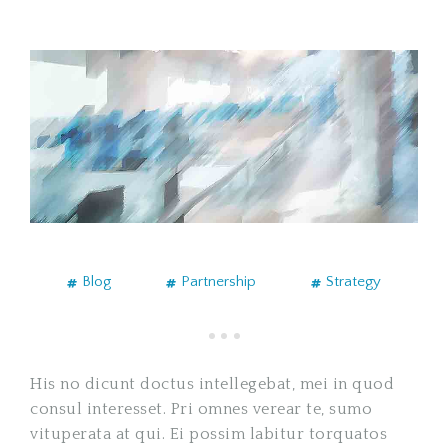
Blog
Partnership
Strategy
His no dicunt doctus intellegebat, mei in quod
consul interesset. Pri omnes verear te, sumo
vituperata at qui. Ei possim labitur torquatos