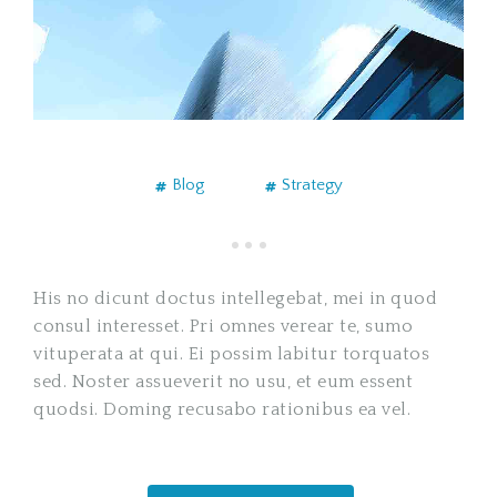
Blog
Strategy
His no dicunt doctus intellegebat, mei in quod
consul interesset. Pri omnes verear te, sumo
vituperata at qui. Ei possim labitur torquatos
sed. Noster assueverit no usu, et eum essent
quodsi. Doming recusabo rationibus ea vel.