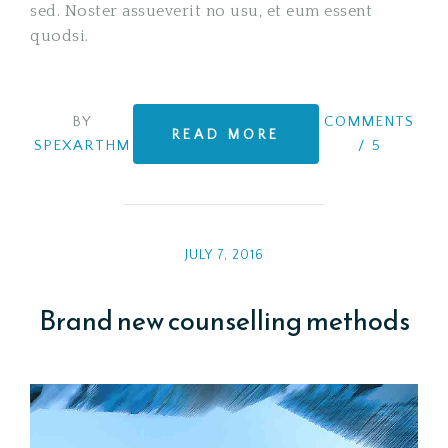
sed. Noster assueverit no usu, et eum essent
quodsi.
BY
COMMENTS
READ MORE
SPEXARTHM
/
5
JULY 7, 2016
Brand new counselling methods