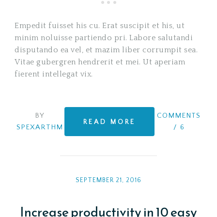
Empedit fuisset his cu. Erat suscipit et his, ut
minim noluisse partiendo pri. Labore salutandi
disputando ea vel, et mazim liber corrumpit sea.
Vitae gubergren hendrerit et mei. Ut aperiam
fierent intellegat vix.
BY
COMMENTS
READ MORE
SPEXARTHM
/
6
SEPTEMBER 21, 2016
Increase productivity in 10 easy