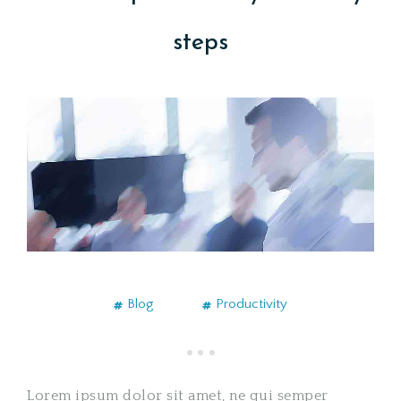
steps
Blog
Productivity
Lorem ipsum dolor sit amet, ne qui semper