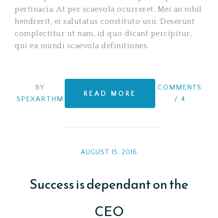
pertinacia. At per scaevola ocurreret. Mei an nihil
hendrerit, ei salutatus constituto usu. Deserunt
complectitur ut nam, id quo dicant percipitur,
qui ea mundi scaevola definitiones.
BY
COMMENTS
READ MORE
SPEXARTHM
/
4
AUGUST 15, 2016
Success is dependant on the
CEO