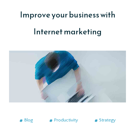
Improve your business with
Internet marketing
Blog
Productivity
Strategy