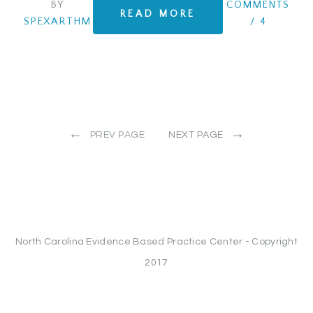
BY
COMMENTS
READ MORE
SPEXARTHM
/
4
←
→
PREV PAGE
NEXT PAGE
North Carolina Evidence Based Practice Center - Copyright
2017