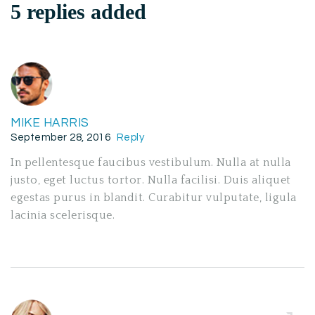
5 replies added
MIKE HARRIS
September 28, 2016
Reply
In pellentesque faucibus vestibulum. Nulla at nulla
justo, eget luctus tortor. Nulla facilisi. Duis aliquet
egestas purus in blandit. Curabitur vulputate, ligula
lacinia scelerisque.