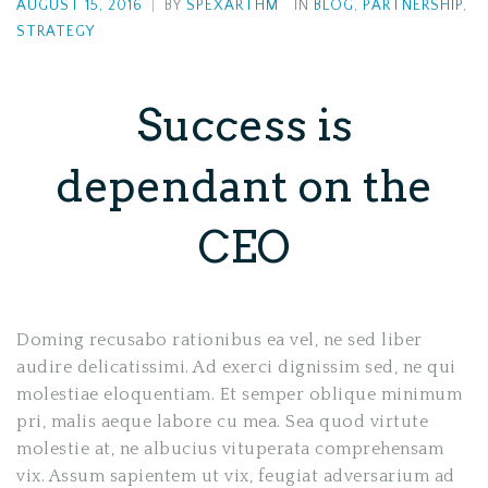
AUGUST 15, 2016
|
BY
SPEXARTHM
IN
BLOG
,
PARTNERSHIP
,
STRATEGY
Success is
dependant on the
CEO
Doming recusabo rationibus ea vel, ne sed liber
audire delicatissimi. Ad exerci dignissim sed, ne qui
molestiae eloquentiam. Et semper oblique minimum
pri, malis aeque labore cu mea. Sea quod virtute
molestie at, ne albucius vituperata comprehensam
vix. Assum sapientem ut vix, feugiat adversarium ad