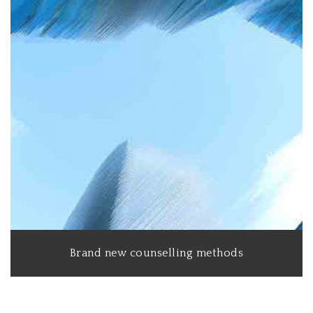
Brand new counselling methods