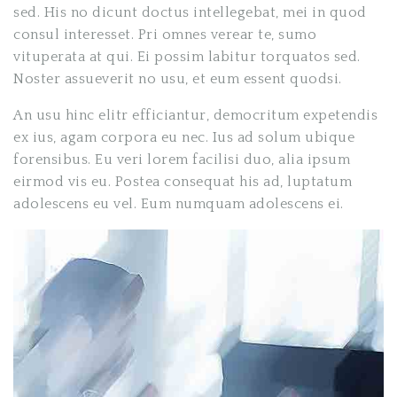
sed. His no dicunt doctus intellegebat, mei in quod
consul interesset. Pri omnes verear te, sumo
vituperata at qui. Ei possim labitur torquatos sed.
Noster assueverit no usu, et eum essent quodsi.
An usu hinc elitr efficiantur, democritum expetendis
ex ius, agam corpora eu nec. Ius ad solum ubique
forensibus. Eu veri lorem facilisi duo, alia ipsum
eirmod vis eu. Postea consequat his ad, luptatum
adolescens eu vel. Eum numquam adolescens ei.