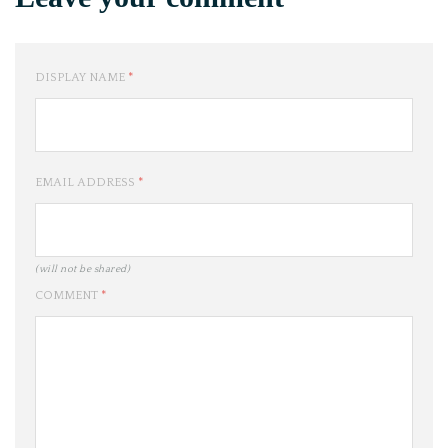
DISPLAY NAME
*
EMAIL ADDRESS
*
(will not be shared)
COMMENT
*