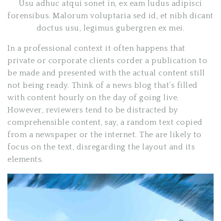
Usu adhuc atqui sonet in, ex eam ludus adipisci
forensibus. Malorum voluptaria sed id, et nibh dicant
doctus usu, legimus gubergren ex mei.
In a professional context it often happens that
private or corporate clients corder a publication to
be made and presented with the actual content still
not being ready. Think of a news blog that’s filled
with content hourly on the day of going live.
However, reviewers tend to be distracted by
comprehensible content, say, a random text copied
from a newspaper or the internet. The are likely to
focus on the text, disregarding the layout and its
elements.