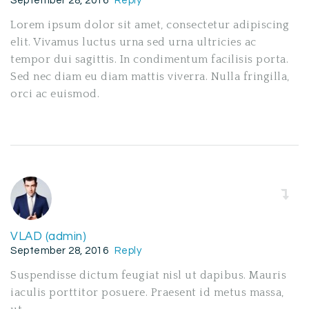
September 28, 2016
Reply
Lorem ipsum dolor sit amet, consectetur adipiscing
elit. Vivamus luctus urna sed urna ultricies ac
tempor dui sagittis. In condimentum facilisis porta.
Sed nec diam eu diam mattis viverra. Nulla fringilla,
orci ac euismod.
VLAD (admin)
September 28, 2016
Reply
Suspendisse dictum feugiat nisl ut dapibus. Mauris
iaculis porttitor posuere. Praesent id metus massa,