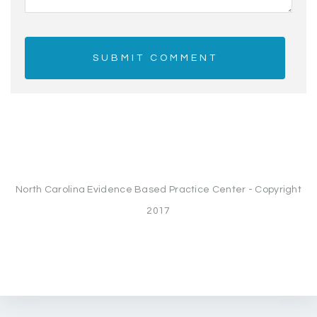
North Carolina Evidence Based Practice Center - Copyright
2017