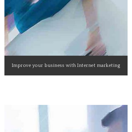
Improve your business with Internet marketing