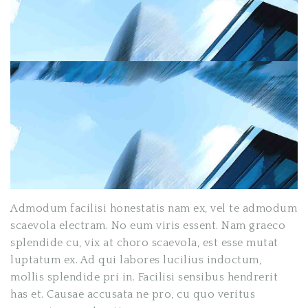
Admodum facilisi honestatis nam ex, vel te admodum
scaevola electram. No eum viris essent. Nam graeco
splendide cu, vix at choro scaevola, est esse mutat
luptatum ex. Ad qui labores lucilius indoctum,
mollis splendide pri in. Facilisi sensibus hendrerit
has et. Causae accusata ne pro, cu quo veritus