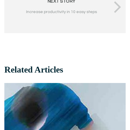
NEXT STORY
Increase productivity in 10 easy steps
Related Articles