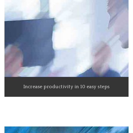
Increase productivity in 10 easy steps