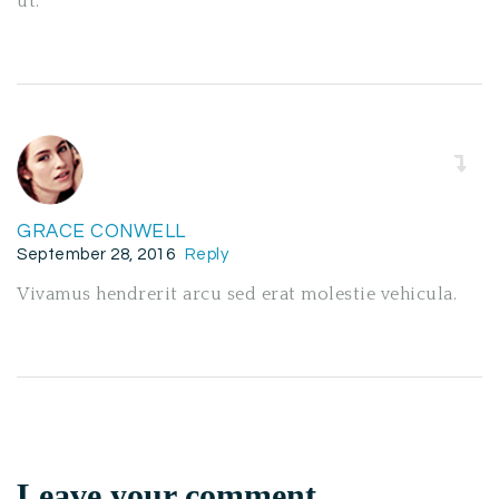
ut.
GRACE CONWELL
September 28, 2016
Reply
Vivamus hendrerit arcu sed erat molestie vehicula.
Leave your comment