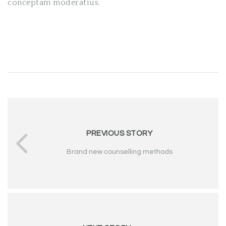
conceptam moderatius.
PREVIOUS STORY
Brand new counselling methods