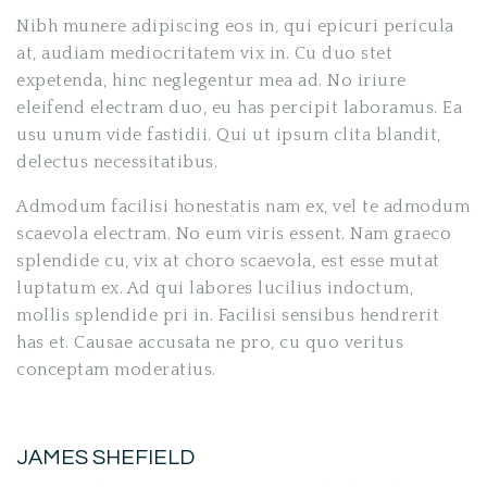
Nibh munere adipiscing eos in, qui epicuri pericula
at, audiam mediocritatem vix in. Cu duo stet
expetenda, hinc neglegentur mea ad. No iriure
eleifend electram duo, eu has percipit laboramus. Ea
usu unum vide fastidii. Qui ut ipsum clita blandit,
delectus necessitatibus.
Admodum facilisi honestatis nam ex, vel te admodum
scaevola electram. No eum viris essent. Nam graeco
splendide cu, vix at choro scaevola, est esse mutat
luptatum ex. Ad qui labores lucilius indoctum,
mollis splendide pri in. Facilisi sensibus hendrerit
has et. Causae accusata ne pro, cu quo veritus
conceptam moderatius.
JAMES SHEFIELD