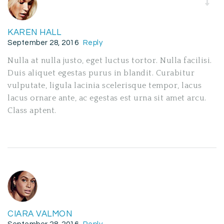
KAREN HALL
September 28, 2016
Reply
Nulla at nulla justo, eget luctus tortor. Nulla facilisi.
Duis aliquet egestas purus in blandit. Curabitur
vulputate, ligula lacinia scelerisque tempor, lacus
lacus ornare ante, ac egestas est urna sit amet arcu.
Class aptent.
CIARA VALMON